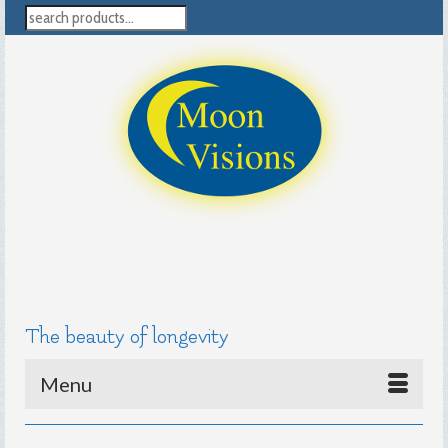
search
The beauty of longevity
Menu