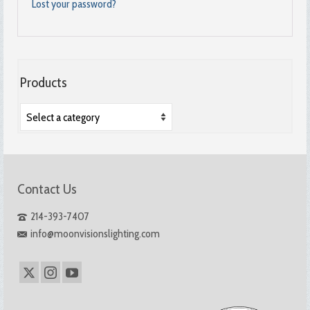
Lost your password?
Products
Contact Us
214-393-7407
info@moonvisionslighting.com