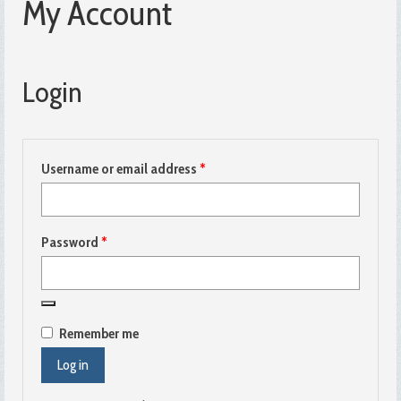
My Account
Login
Required
Username or email address
*
Required
Password
*
Remember me
Log in