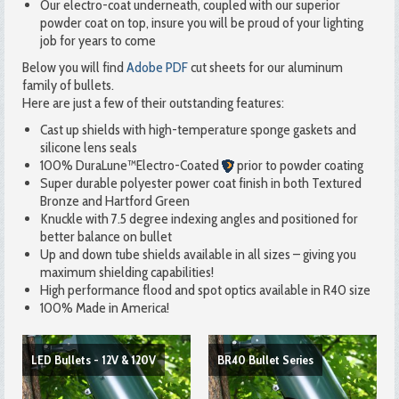
Our electro-coat underneath, coupled with our superior
powder coat on top, insure you will be proud of your lighting
job for years to come
Below you will find
Adobe PDF
cut sheets for our aluminum
family of bullets.
Here are just a few of their outstanding features:
Cast up shields with high-temperature sponge gaskets and
silicone lens seals
100% DuraLune™Electro-Coated
prior to powder coating
Super durable polyester power coat finish in both Textured
Bronze and Hartford Green
Knuckle with 7.5 degree indexing angles and positioned for
better balance on bullet
Up and down tube shields available in all sizes – giving you
maximum shielding capabilities!
High performance flood and spot optics available in R40 size
100% Made in America!
LED Bullets - 12V & 120V
BR40 Bullet Series