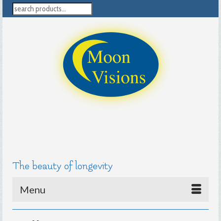
search
The beauty of longevity
Menu