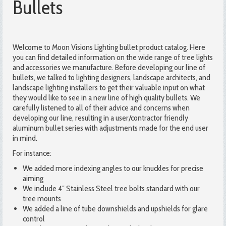
Bullets
Welcome to Moon Visions Lighting bullet product catalog. Here
you can find detailed information on the wide range of tree lights
and accessories we manufacture. Before developing our line of
bullets, we talked to lighting designers, landscape architects, and
landscape lighting installers to get their valuable input on what
they would like to see in a new line of high quality bullets. We
carefully listened to all of their advice and concerns when
developing our line, resulting in a user/contractor friendly
aluminum bullet series with adjustments made for the end user
in mind.
For instance:
We added more indexing angles to our knuckles for precise
aiming
We include 4″ Stainless Steel tree bolts standard with our
tree mounts
We added a line of tube downshields and upshields for glare
control