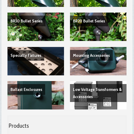
BR30 Bullet Series
BR20 Bullet Series
Specialty Fixtures
Mounting Accessories
Ballast Enclosures
Low Voltage Transformers &
Accessories
Products