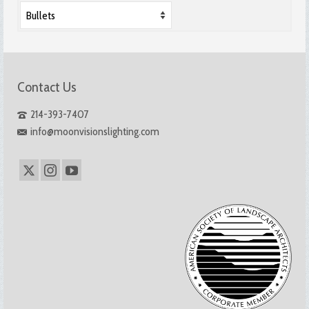
Contact Us
214-393-7407
info@moonvisionslighting.com