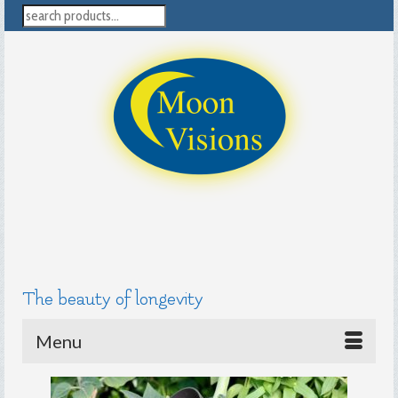
search
The beauty of longevity
Menu