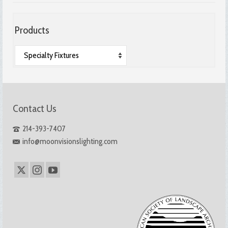
Products
Contact Us
214-393-7407
info@moonvisionslighting.com