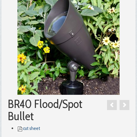
BR40 Flood/Spot
Bullet
cut sheet